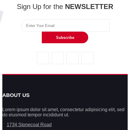
Sign Up for the
NEWSLETTER
Subscribe
ABOUT US
Lorem ipsum dolor sit amet, consectetur adipisicing elit, sed
do eiusmod tempor incididunt ut.
1734 Stonecoal Road