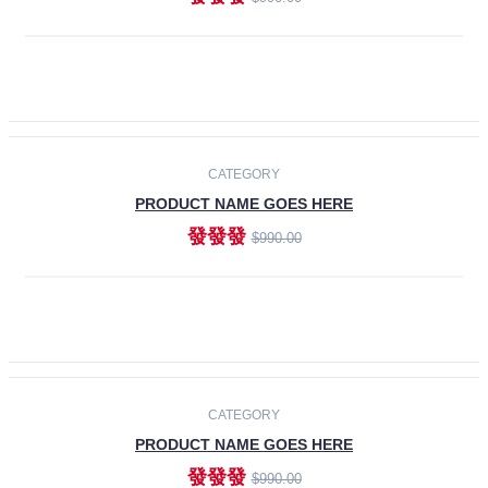
ADD TO CART
-30%
CATEGORY
PRODUCT NAME GOES HERE
發發發
$990.00
ADD TO CART
CATEGORY
PRODUCT NAME GOES HERE
發發發
$990.00