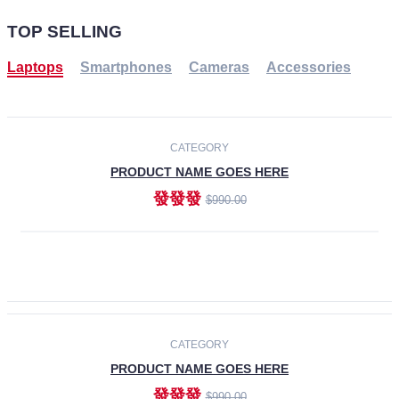
TOP SELLING
Laptops
Smartphones
Cameras
Accessories
-30%
NEW
CATEGORY
PRODUCT NAME GOES HERE
發發發
$990.00
ADD TO CART
NEW
CATEGORY
PRODUCT NAME GOES HERE
發發發
$990.00