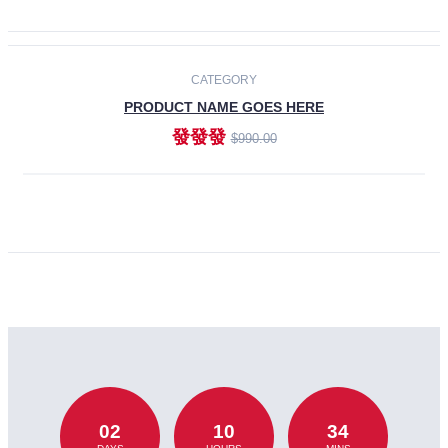
CATEGORY
PRODUCT NAME GOES HERE
發發發
$990.00
ADD TO CART
02
10
34