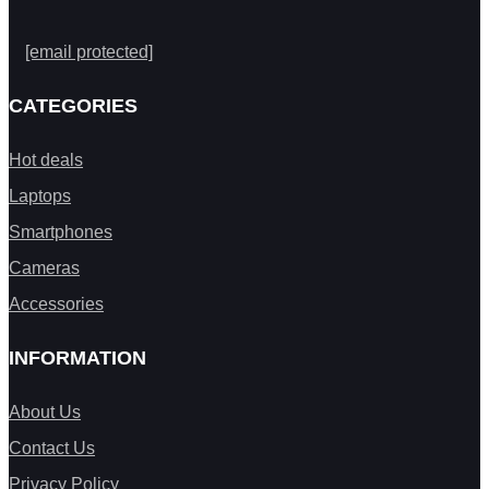
[email protected]
CATEGORIES
Hot deals
Laptops
Smartphones
Cameras
Accessories
INFORMATION
About Us
Contact Us
Privacy Policy