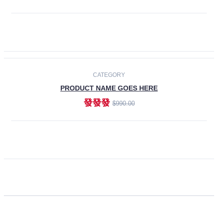
ADD TO CART
CATEGORY
PRODUCT NAME GOES HERE
發發發
$990.00
ADD TO CART