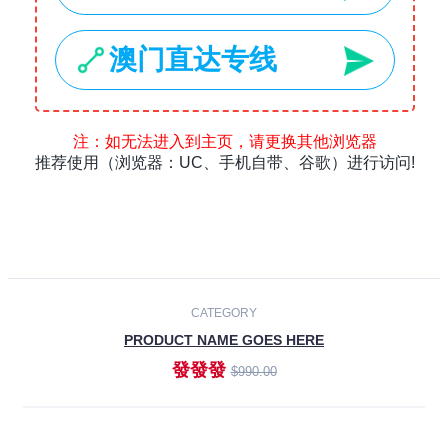
Laptops
Smartphones
Cameras
Accessories
-30%
NEW
CATEGORY
PRODUCT NAME GOES HERE
發發發
$990.00
ADD TO CART
NEW
CATEGORY
PRODUCT NAME GOES HERE
發發發
$990.00