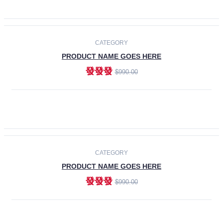
ADD TO CART
-30%
CATEGORY
PRODUCT NAME GOES HERE
發發發
$990.00
ADD TO CART
CATEGORY
PRODUCT NAME GOES HERE
發發發
$990.00
ADD TO CART