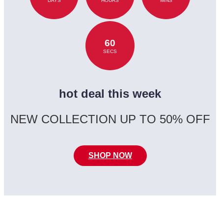
DAYS
HOURS
MINS
60
SECS
hot deal this week
NEW COLLECTION UP TO 50% OFF
SHOP NOW