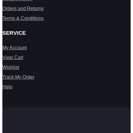
Orders and Returns
Terms & Conditions
SERVICE
My Account
View Cart
Wishlist
Track My Order
Help